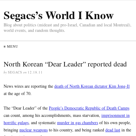
Segacs’s World I Know
Blog about politics (mideast and pro-Israel, Canadian and local Montreal),
world events, and random thoughts.
≡ MENU
North Korean “Dear Leader” reported dead
by
SEGACS
on
12.18.11
News wires are reporting the
death of North Korean dictator Kim Jong-Il
at the age of 70.
The “Dear Leader” of the
People’s Democratic Republic of Death Camps
can count, among his accomplishments, mass starvation,
imprisonment in
horrific gulags
, and systematic
murder in gas chambers
of his own people,
bringing
nuclear weapons
to his country, and being ranked
dead last
in the