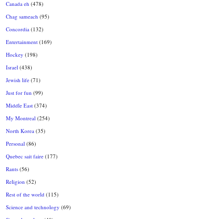
Canada eh
(478)
Chag sameach
(95)
Concordia
(132)
Entertainment
(169)
Hockey
(198)
Israel
(438)
Jewish life
(71)
Just for fun
(99)
Middle East
(374)
My Montreal
(254)
North Korea
(35)
Personal
(86)
Quebec sait faire
(177)
Rants
(56)
Religion
(52)
Rest of the world
(115)
Science and technology
(69)