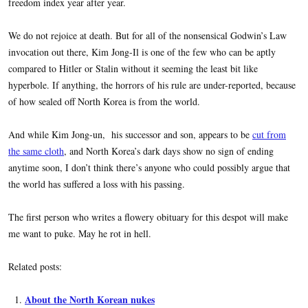
freedom index year after year.
We do not rejoice at death. But for all of the nonsensical Godwin’s Law
invocation out there, Kim Jong-Il is one of the few who can be aptly
compared to Hitler or Stalin without it seeming the least bit like
hyperbole. If anything, the horrors of his rule are under-reported, because
of how sealed off North Korea is from the world.
And while Kim Jong-un, his successor and son, appears to be
cut from
the same cloth
, and North Korea’s dark days show no sign of ending
anytime soon, I don’t think there’s anyone who could possibly argue that
the world has suffered a loss with his passing.
The first person who writes a flowery obituary for this despot will make
me want to puke. May he rot in hell.
Related posts:
About the North Korean nukes