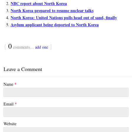
NBC report about North Korea
North Korea prepared to resume nuclear talks
North Korea: United Nations pulls head out of sand, finally
Asylum applicant being deported to North Korea
{
0
}
comments…
add one
Leave a Comment
Name
*
Email
*
Website