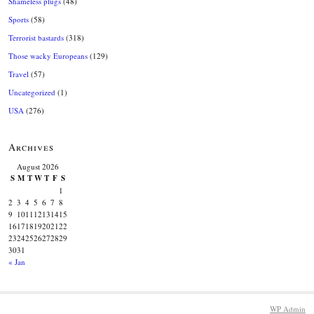
Shameless plugs
(48)
Sports
(58)
Terrorist bastards
(318)
Those wacky Europeans
(129)
Travel
(57)
Uncategorized
(1)
USA
(276)
Archives
August 2026
S
M
T
W
T
F
S
1
2
3
4
5
6
7
8
9
10
11
12
13
14
15
16
17
18
19
20
21
22
23
24
25
26
27
28
29
30
31
« Jan
WP
Admin