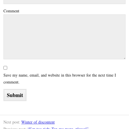
Comment
Save my name, email, and website in this browser for the next time I
comment.
Next post:
Winter of discontent
Previous post:
“I’m too rich: Tax me more, please!”