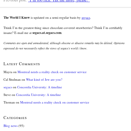
The World I Know
is updated on a semi-regular basis by
segacs
.
Think I’m the greatest thing since chocolate-covered strawberries? Think I’m certifiably
insane? E-mail me at
segacs.at.segacs.com
.
Comments are open and unmoderated, although obscene or abusive remarks may be deleted. Opinions
expressed do not necessarily reflect the views of segacs’s world i know.
Latest Comments
Mayra
on
Montreal needs a reality check on customer service
Cal Shulman
on
What kind of Jew are you?
segacs
on
Concordia University: A timeline
Steve
on
Concordia University: A timeline
Thoman
on
Montreal needs a reality check on customer service
Categories
Blog news
(95)