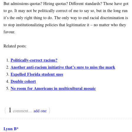
But admissions quotas? Hiring quotas? Different standards? Those have got
to go. It may not be politically correct of me to say so, but in the long run
it’s the only right thing to do. The only way to end racial discrimination is
to stop institutionalizing policies that legitimatize it – no matter who they
favour.
Related posts:
Politically-correct racism?
Another anti-racism initiative that’s sure to miss the mark
Expelled Florida student sues
Double cohort
No room for Americans in multicultural mosaic
{
1
}
comment…
add one
Lynn B*