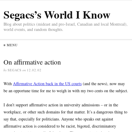
Segacs’s World I Know
Blog about politics (mideast and pro-Israel, Canadian and local Montreal),
world events, and random thoughts.
≡ MENU
On affirmative action
by
SEGACS
on
12.02.02
With
Affirmative Action back in the US courts
(and the news), now may
be an opportune time for me to weigh in with my two cents on the subject.
I don’t support affirmative action in university admissions – or in the
workplace, or other such domains for that matter. It’s a dangerous thing to
say that, especially for politicians. Anyone who speaks out against
affirmative action is considered to be racist, bigoted, discriminatory