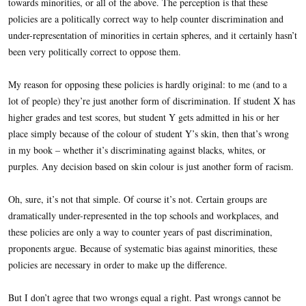
towards minorities, or all of the above. The perception is that these
policies are a politically correct way to help counter discrimination and
under-representation of minorities in certain spheres, and it certainly hasn’t
been very politically correct to oppose them.
My reason for opposing these policies is hardly original: to me (and to a
lot of people) they’re just another form of discrimination. If student X has
higher grades and test scores, but student Y gets admitted in his or her
place simply because of the colour of student Y’s skin, then that’s wrong
in my book – whether it’s discriminating against blacks, whites, or
purples. Any decision based on skin colour is just another form of racism.
Oh, sure, it’s not that simple. Of course it’s not. Certain groups are
dramatically under-represented in the top schools and workplaces, and
these policies are only a way to counter years of past discrimination,
proponents argue. Because of systematic bias against minorities, these
policies are necessary in order to make up the difference.
But I don’t agree that two wrongs equal a right. Past wrongs cannot be