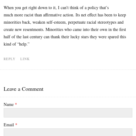
When you get right down to it, I can’t think of a policy that’s
much more racist than affirmative action. Its net effect has been to keep
minorities back, weaken self-esteem, perpetuate racial stereotypes and
create new resentments. Minorities who came into their own in the first
half of the last century can thank their lucky stars they were spared this
kind of “help.”
REPLY
LINK
Leave a Comment
Name
*
Email
*