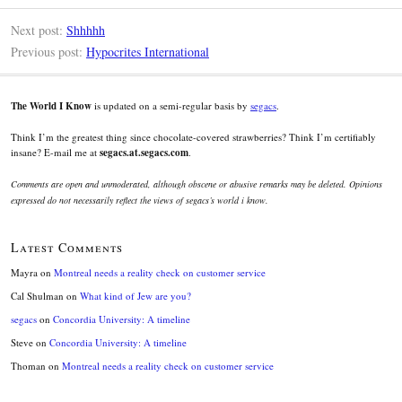
Next post:
Shhhhh
Previous post:
Hypocrites International
The World I Know
is updated on a semi-regular basis by
segacs
.
Think I’m the greatest thing since chocolate-covered strawberries? Think I’m certifiably
insane? E-mail me at
segacs.at.segacs.com
.
Comments are open and unmoderated, although obscene or abusive remarks may be deleted. Opinions
expressed do not necessarily reflect the views of segacs’s world i know.
Latest Comments
Mayra
on
Montreal needs a reality check on customer service
Cal Shulman
on
What kind of Jew are you?
segacs
on
Concordia University: A timeline
Steve
on
Concordia University: A timeline
Thoman
on
Montreal needs a reality check on customer service