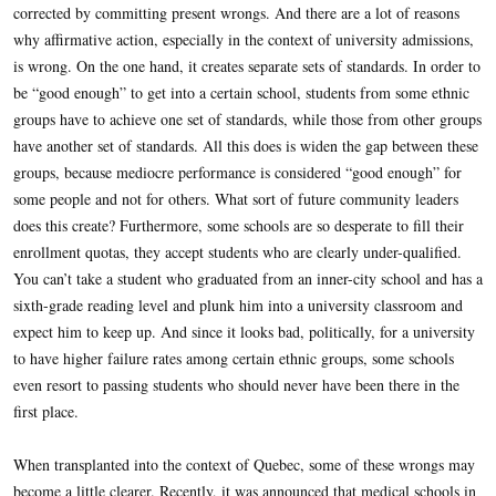
corrected by committing present wrongs. And there are a lot of reasons
why affirmative action, especially in the context of university admissions,
is wrong. On the one hand, it creates separate sets of standards. In order to
be “good enough” to get into a certain school, students from some ethnic
groups have to achieve one set of standards, while those from other groups
have another set of standards. All this does is widen the gap between these
groups, because mediocre performance is considered “good enough” for
some people and not for others. What sort of future community leaders
does this create? Furthermore, some schools are so desperate to fill their
enrollment quotas, they accept students who are clearly under-qualified.
You can’t take a student who graduated from an inner-city school and has a
sixth-grade reading level and plunk him into a university classroom and
expect him to keep up. And since it looks bad, politically, for a university
to have higher failure rates among certain ethnic groups, some schools
even resort to passing students who should never have been there in the
first place.
When transplanted into the context of Quebec, some of these wrongs may
become a little clearer. Recently, it was announced that medical schools in