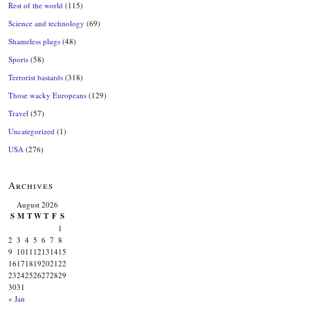
Rest of the world
(115)
Science and technology
(69)
Shameless plugs
(48)
Sports
(58)
Terrorist bastards
(318)
Those wacky Europeans
(129)
Travel
(57)
Uncategorized
(1)
USA
(276)
Archives
August 2026
S
M
T
W
T
F
S
1
2
3
4
5
6
7
8
9
10
11
12
13
14
15
16
17
18
19
20
21
22
23
24
25
26
27
28
29
30
31
« Jan