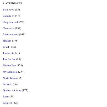
Categories
Blog news
(95)
Canada eh
(478)
Chag sameach
(95)
Concordia
(132)
Entertainment
(169)
Hockey
(198)
Israel
(438)
Jewish life
(71)
Just for fun
(99)
Middle East
(374)
My Montreal
(254)
North Korea
(35)
Personal
(86)
Quebec sait faire
(177)
Rants
(56)
Religion
(52)