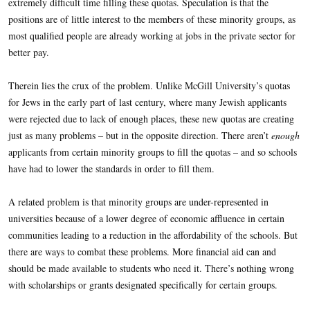
extremely difficult time filling these quotas. Speculation is that the
positions are of little interest to the members of these minority groups, as
most qualified people are already working at jobs in the private sector for
better pay.
Therein lies the crux of the problem. Unlike McGill University’s quotas
for Jews in the early part of last century, where many Jewish applicants
were rejected due to lack of enough places, these new quotas are creating
just as many problems – but in the opposite direction. There aren’t
enough
applicants from certain minority groups to fill the quotas – and so schools
have had to lower the standards in order to fill them.
A related problem is that minority groups are under-represented in
universities because of a lower degree of economic affluence in certain
communities leading to a reduction in the affordability of the schools. But
there are ways to combat these problems. More financial aid can and
should be made available to students who need it. There’s nothing wrong
with scholarships or grants designated specifically for certain groups.