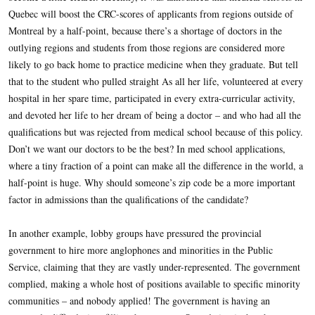
Quebec will boost the CRC-scores of applicants from regions outside of
Montreal by a half-point, because there’s a shortage of doctors in the
outlying regions and students from those regions are considered more
likely to go back home to practice medicine when they graduate. But tell
that to the student who pulled straight As all her life, volunteered at every
hospital in her spare time, participated in every extra-curricular activity,
and devoted her life to her dream of being a doctor – and who had all the
qualifications but was rejected from medical school because of this policy.
Don’t we want our doctors to be the best? In med school applications,
where a tiny fraction of a point can make all the difference in the world, a
half-point is huge. Why should someone’s zip code be a more important
factor in admissions than the qualifications of the candidate?
In another example, lobby groups have pressured the provincial
government to hire more anglophones and minorities in the Public
Service, claiming that they are vastly under-represented. The government
complied, making a whole host of positions available to specific minority
communities – and nobody applied! The government is having an