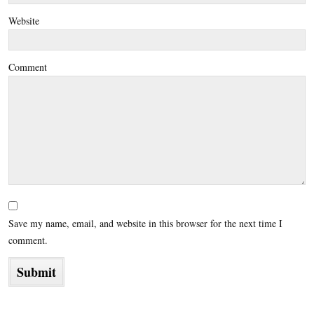
Website
Comment
Save my name, email, and website in this browser for the next time I
comment.