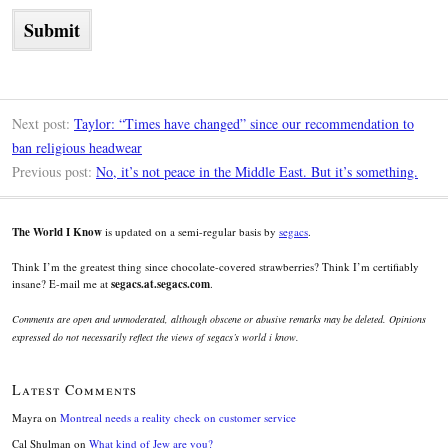
Next post:
Taylor: “Times have changed” since our recommendation to
ban religious headwear
Previous post:
No, it’s not peace in the Middle East. But it’s something.
The World I Know
is updated on a semi-regular basis by
segacs
.
Think I’m the greatest thing since chocolate-covered strawberries? Think I’m certifiably
insane? E-mail me at
segacs.at.segacs.com
.
Comments are open and unmoderated, although obscene or abusive remarks may be deleted. Opinions
expressed do not necessarily reflect the views of segacs’s world i know.
Latest Comments
Mayra
on
Montreal needs a reality check on customer service
Cal Shulman
on
What kind of Jew are you?