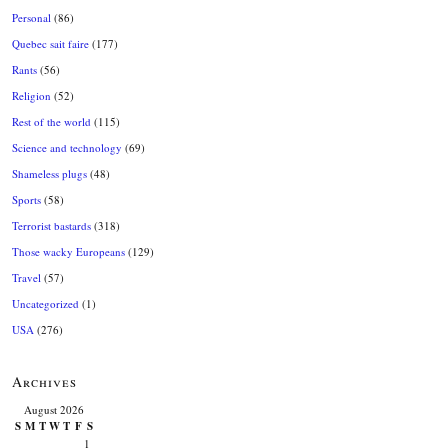
Personal
(86)
Quebec sait faire
(177)
Rants
(56)
Religion
(52)
Rest of the world
(115)
Science and technology
(69)
Shameless plugs
(48)
Sports
(58)
Terrorist bastards
(318)
Those wacky Europeans
(129)
Travel
(57)
Uncategorized
(1)
USA
(276)
Archives
August 2026
S
M
T
W
T
F
S
1