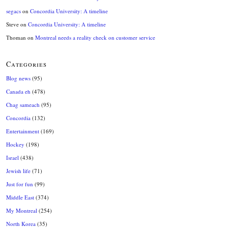
segacs
on
Concordia University: A timeline
Steve
on
Concordia University: A timeline
Thoman
on
Montreal needs a reality check on customer service
Categories
Blog news
(95)
Canada eh
(478)
Chag sameach
(95)
Concordia
(132)
Entertainment
(169)
Hockey
(198)
Israel
(438)
Jewish life
(71)
Just for fun
(99)
Middle East
(374)
My Montreal
(254)
North Korea
(35)