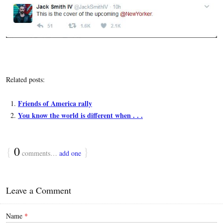
Related posts:
Friends of America rally
You know the world is different when . . .
{
0
}
comments…
add one
Leave a Comment
Name
*