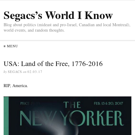
Segacs’s World I Know
Blog about politics (mideast and pro-Israel, Canadian and local Montreal),
world events, and random thoughts.
≡ MENU
USA: Land of the Free, 1776-2016
by
SEGACS
on
02.03.17
RIP, America.