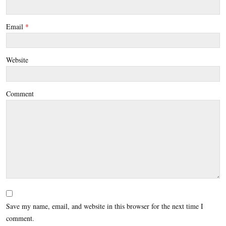
Email
*
Website
Comment
Save my name, email, and website in this browser for the next time I
comment.