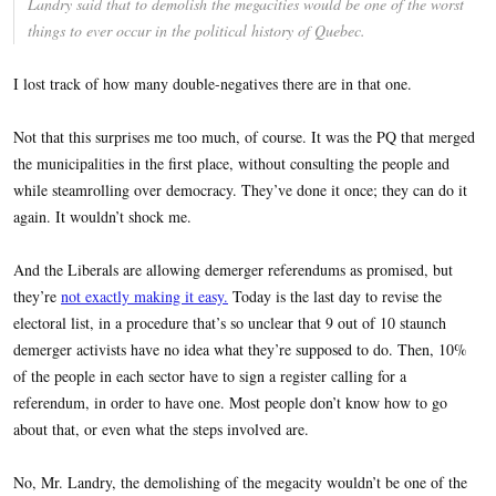
Landry said that to demolish the megacities would be one of the worst
things to ever occur in the political history of Quebec.
I lost track of how many double-negatives there are in that one.
Not that this surprises me too much, of course. It was the PQ that merged
the municipalities in the first place, without consulting the people and
while steamrolling over democracy. They’ve done it once; they can do it
again. It wouldn’t shock me.
And the Liberals are allowing demerger referendums as promised, but
they’re
not exactly making it easy.
Today is the last day to revise the
electoral list, in a procedure that’s so unclear that 9 out of 10 staunch
demerger activists have no idea what they’re supposed to do. Then, 10%
of the people in each sector have to sign a register calling for a
referendum, in order to have one. Most people don’t know how to go
about that, or even what the steps involved are.
No, Mr. Landry, the demolishing of the megacity wouldn’t be one of the