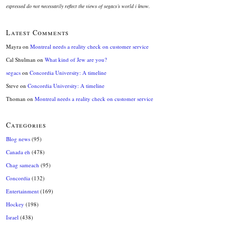
expressed do not necessarily reflect the views of segacs’s world i know.
Latest Comments
Mayra
on
Montreal needs a reality check on customer service
Cal Shulman
on
What kind of Jew are you?
segacs
on
Concordia University: A timeline
Steve
on
Concordia University: A timeline
Thoman
on
Montreal needs a reality check on customer service
Categories
Blog news
(95)
Canada eh
(478)
Chag sameach
(95)
Concordia
(132)
Entertainment
(169)
Hockey
(198)
Israel
(438)