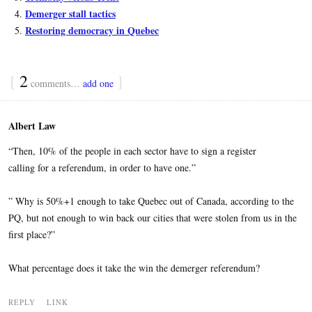
Demerger stall tactics
Restoring democracy in Quebec
{
2
}
comments…
add one
Albert Law
“Then, 10% of the people in each sector have to sign a register
calling for a referendum, in order to have one.”
” Why is 50%+1 enough to take Quebec out of Canada, according to the
PQ, but not enough to win back our cities that were stolen from us in the
first place?”
What percentage does it take the win the demerger referendum?
REPLY
LINK