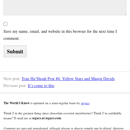
Save my name, email, and website in this browser for the next time I
comment.
Next post:
Yom Ha’Shoah Post #4: Yellow Stars and Magen Davids
Previous post:
It’s come to this
The World I Know
is updated on a semi-regular basis by
segacs
.
Think I’m the greatest thing since chocolate-covered strawberries? Think I’m certifiably
insane? E-mail me at
segacs.at.segacs.com
.
Comments are open and unmoderated, although obscene or abusive remarks may be deleted. Opinions