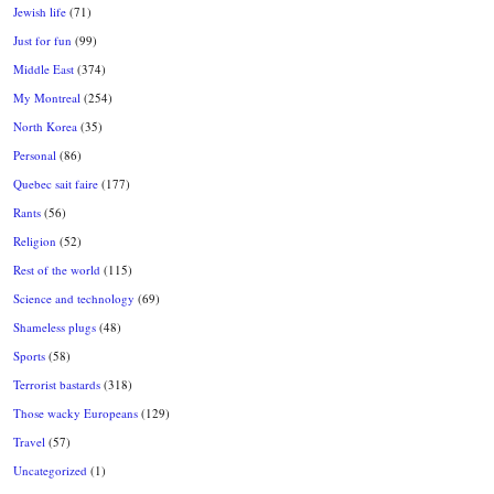
Jewish life
(71)
Just for fun
(99)
Middle East
(374)
My Montreal
(254)
North Korea
(35)
Personal
(86)
Quebec sait faire
(177)
Rants
(56)
Religion
(52)
Rest of the world
(115)
Science and technology
(69)
Shameless plugs
(48)
Sports
(58)
Terrorist bastards
(318)
Those wacky Europeans
(129)
Travel
(57)
Uncategorized
(1)