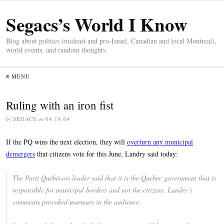
Segacs’s World I Know
Blog about politics (mideast and pro-Israel, Canadian and local Montreal),
world events, and random thoughts.
≡ MENU
Ruling with an iron fist
by
SEGACS
on
04.16.04
If the PQ wins the next election, they will
overturn any municipal
demergers
that citizens vote for this June, Landry said today:
The Parti Québécois leader said that it is the Quebec government that is
responsible for municipal borders and not the citizens. Landry’s
comments provoked murmurs in the audience.