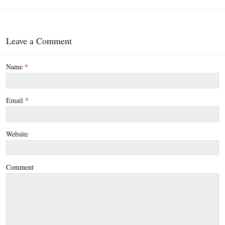
Leave a Comment
Name
*
Email
*
Website
Comment