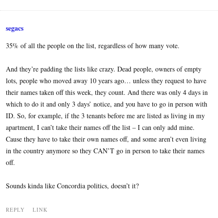
segacs
35% of all the people on the list, regardless of how many vote.
And they’re padding the lists like crazy. Dead people, owners of empty
lots, people who moved away 10 years ago… unless they request to have
their names taken off this week, they count. And there was only 4 days in
which to do it and only 3 days’ notice, and you have to go in person with
ID. So, for example, if the 3 tenants before me are listed as living in my
apartment, I can’t take their names off the list – I can only add mine.
Cause they have to take their own names off, and some aren’t even living
in the country anymore so they CAN’T go in person to take their names
off.
Sounds kinda like Concordia politics, doesn’t it?
REPLY
LINK