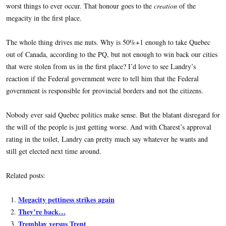
worst things to ever occur. That honour goes to the
creation
of the
megacity in the first place.
The whole thing drives me nuts. Why is 50%+1 enough to take Quebec
out of Canada, according to the PQ, but not enough to win back our cities
that were stolen from us in the first place? I’d love to see Landry’s
reaction if the Federal government were to tell him that the Federal
government is responsible for provincial borders and not the citizens.
Nobody ever said Quebec politics make sense. But the blatant disregard for
the will of the people is just getting worse. And with Charest’s approval
rating in the toilet, Landry can pretty much say whatever he wants and
still get elected next time around.
Related posts:
Megacity pettiness strikes again
They’re back…
Tremblay versus Trent