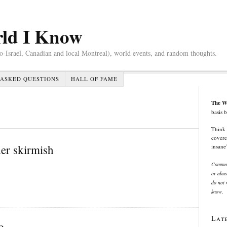
rld I Know
ro-Israel, Canadian and local Montreal), world events, and random thoughts.
ASKED QUESTIONS
HALL OF FAME
The W
basis 
Think 
covere
der skirmish
insane
Comment
or abus
do not n
know.
Lat