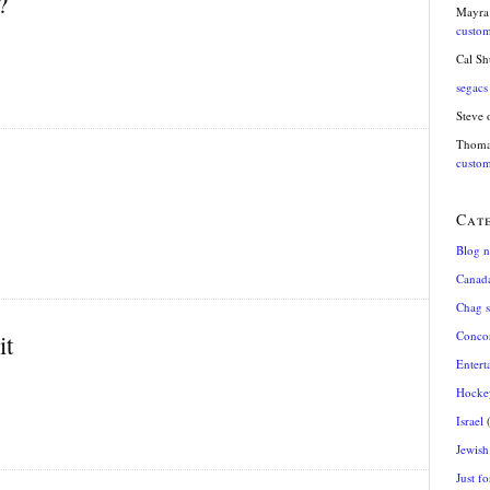
?
Mayra
custom
Cal S
segacs
Steve
Thom
custom
Cat
Blog 
Canad
Chag 
Conco
it
Entert
Hocke
Israel
(
Jewish 
Just fo