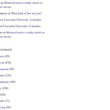
on
Montreal needs a reality check on
er service
hulman
on
What kind of Jew are you?
on
Concordia University: A timeline
on
Concordia University: A timeline
an
on
Montreal needs a reality check on
er service
egories
news
(95)
a eh
(478)
sameach
(95)
rdia
(132)
ainment
(169)
y
(198)
438)
life
(71)
r fun
(99)