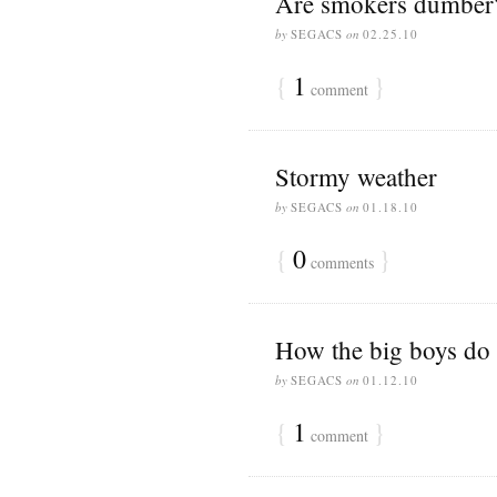
Are smokers dumber
by
SEGACS
on
02.25.10
{
1
}
comment
Stormy weather
by
SEGACS
on
01.18.10
{
0
}
comments
How the big boys do 
by
SEGACS
on
01.12.10
{
1
}
comment