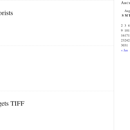
Arc
rists
Aug
S
M
2
3
4
9
10
1
16
17
1
23
24
2
30
31
« Jan
gets TIFF