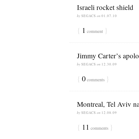
Israeli rocket shield
by
SEGACS
on
01.07.10
{
1
}
comment
Jimmy Carter’s apol
by
SEGACS
on
12.30.09
{
0
}
comments
Montreal, Tel Aviv n
by
SEGACS
on
12.08.09
{
11
}
comments