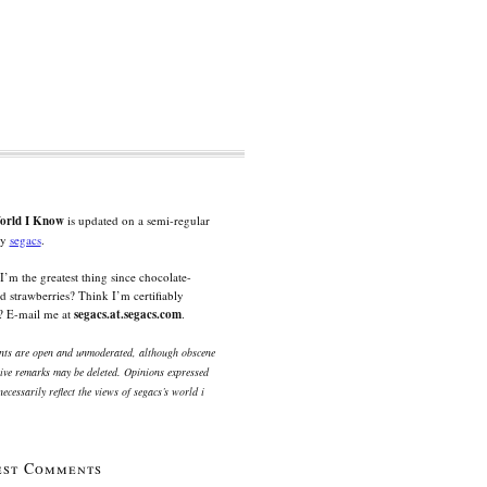
orld I Know
is updated on a semi-regular
by
segacs
.
I’m the greatest thing since chocolate-
d strawberries? Think I’m certifiably
? E-mail me at
segacs.at.segacs.com
.
s are open and unmoderated, although obscene
ive remarks may be deleted. Opinions expressed
ecessarily reflect the views of segacs’s world i
est Comments