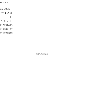
hives
ust 2026
T
W
T
F
S
1
5
6
7
8
1
12
13
14
15
8
19
20
21
22
5
26
27
28
29
WP
Admin