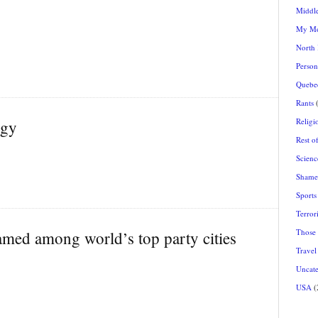
Middle
My Mo
North
Person
Quebec
Rants
(
Religi
ogy
Rest o
Scienc
Shamel
Sports
Terrori
Those
amed among world’s top party cities
Travel
Uncate
USA
(