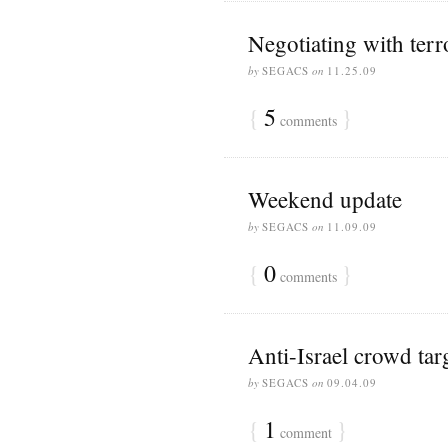
Negotiating with terro
by
SEGACS
on
11.25.09
{
5
}
comments
Weekend update
by
SEGACS
on
11.09.09
{
0
}
comments
Anti-Israel crowd tar
by
SEGACS
on
09.04.09
{
1
}
comment