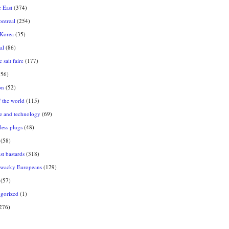
 East
(374)
ntreal
(254)
 Korea
(35)
al
(86)
 sait faire
(177)
56)
on
(52)
f the world
(115)
e and technology
(69)
ess plugs
(48)
(58)
st bastards
(318)
 wacky Europeans
(129)
(57)
gorized
(1)
276)