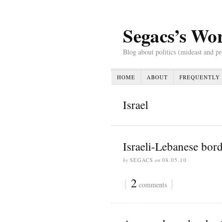
Segacs’s Wo
Blog about politics (mideast and p
HOME
ABOUT
FREQUENTLY 
Israel
Israeli-Lebanese bor
by
SEGACS
on
08.05.10
{
2
}
comments